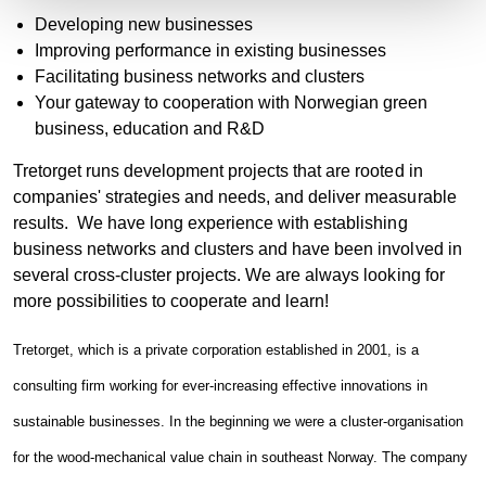
Developing new businesses
Improving performance in existing businesses
Facilitating business networks and clusters
Your gateway to cooperation with Norwegian green
business, education and R&D
Tretorget runs development projects that are rooted in
companies' strategies and needs, and deliver measurable
results. We have long experience with establishing
business networks and clusters and have been involved in
several cross-cluster projects. We are always looking for
more possibilities to cooperate and learn!
Tretorget, which is a private corporation established in 2001, is a
consulting firm working for ever-increasing effective innovations in
sustainable businesses. In the beginning we were a cluster-organisation
for the wood-mechanical value chain in southeast Norway. The company