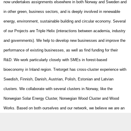
now undertakes assignments elsewhere in both Norway and Sweden and
in other green, business sectors, and is deeply involved in renewable
energy, environment, sustainable building and circular economy. Several
of our Projects are Triple Helix (interactions between academia, industry
and governments). We help to develop new businesses and improve the
performance of existing businesses, as well as find funding for their
R&D. We work particularly closely with SMEs in forest-based
bioeconomy in Inland region. Tretorget has cross-cluster experience with
Swedish, Finnish, Danish, Austrian, Polish, Estonian and Latvian
clusters. We collaborate with several clusters in Norway, like the
Norwegian Solar Energy Cluster, Norwegian Wood Cluster and Wood
Works. Based on both ourselves and our network, we believe we are an
excellent gateway to cooperation with Norwegian green business,
education and R&D.