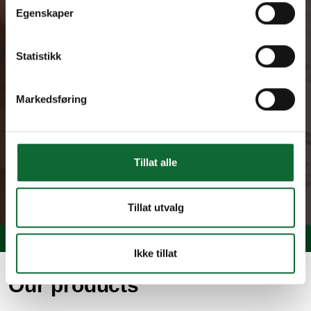
Egenskaper
Statistikk
Markedsføring
Tillat alle
Tillat utvalg
Ikke tillat
Our products