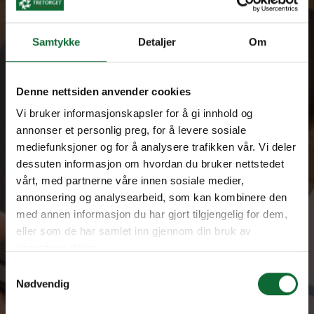
We are a driving force for innovation and achievements
Samtykke
Detaljer
Om
Denne nettsiden anvender cookies
Vi bruker informasjonskapsler for å gi innhold og
annonser et personlig preg, for å levere sosiale
mediefunksjoner og for å analysere trafikken vår. Vi deler
dessuten informasjon om hvordan du bruker nettstedet
vårt, med partnerne våre innen sosiale medier,
annonsering og analysearbeid, som kan kombinere den
med annen informasjon du har gjort tilgjengelig for dem,
eller som de har samlet inn gjennom din bruk av
tjenestene deres.
Samtykkevalg
Nødvendig