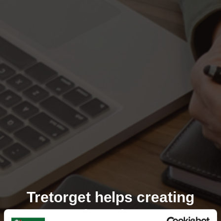
Tretorget helps creating
market winners